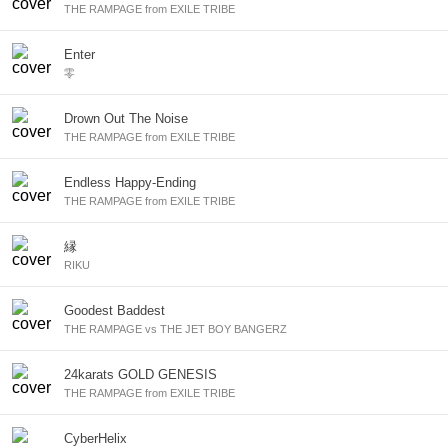
THE RAMPAGE from EXILE TRIBE
Enter
零
Drown Out The Noise
THE RAMPAGE from EXILE TRIBE
Endless Happy-Ending
THE RAMPAGE from EXILE TRIBE
縁
RIKU
Goodest Baddest
THE RAMPAGE vs THE JET BOY BANGERZ
24karats GOLD GENESIS
THE RAMPAGE from EXILE TRIBE
CyberHelix