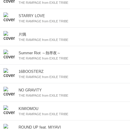
THE RAMPAGE from EXILE TRIBE
STARRY LOVE
THE RAMPAGE from EXILE TRIBE
片隅
THE RAMPAGE from EXILE TRIBE
Summer Riot ～熱帯夜～
THE RAMPAGE from EXILE TRIBE
16BOOSTERZ
THE RAMPAGE from EXILE TRIBE
NO GRAVITY
THE RAMPAGE from EXILE TRIBE
KIMIOMOU
THE RAMPAGE from EXILE TRIBE
ROUND UP feat. MIYAVI