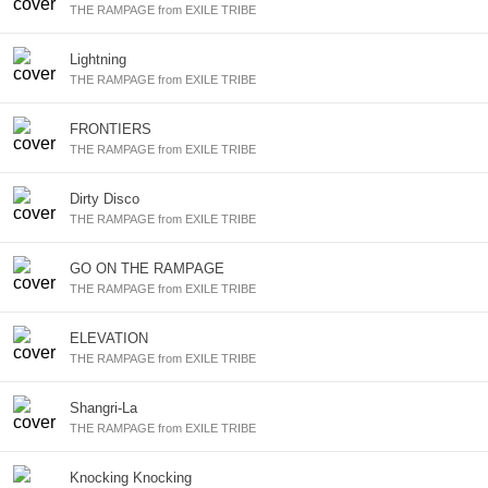
THE RAMPAGE from EXILE TRIBE
Lightning
THE RAMPAGE from EXILE TRIBE
FRONTIERS
THE RAMPAGE from EXILE TRIBE
Dirty Disco
THE RAMPAGE from EXILE TRIBE
GO ON THE RAMPAGE
THE RAMPAGE from EXILE TRIBE
ELEVATION
THE RAMPAGE from EXILE TRIBE
Shangri-La
THE RAMPAGE from EXILE TRIBE
Knocking Knocking