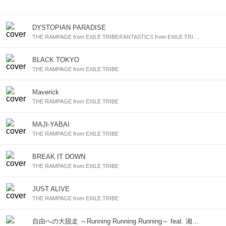
DYSTOPIAN PARADISE
THE RAMPAGE from EXILE TRIBE/FANTASTICS from EXILE TRIBE/BALLISTIK BOYZ from EXILE TRIBE/PSYCHIC FEVER from EXILE TRIBE
BLACK TOKYO
THE RAMPAGE from EXILE TRIBE
Maverick
THE RAMPAGE from EXILE TRIBE
MAJI-YABAI
THE RAMPAGE from EXILE TRIBE
BREAK IT DOWN
THE RAMPAGE from EXILE TRIBE
JUST ALIVE
THE RAMPAGE from EXILE TRIBE
自由への大脱走 ～Running Running Running～ feat. 湘南乃風