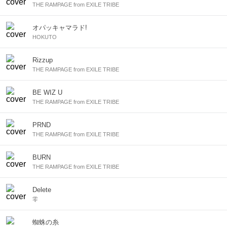
THE RAMPAGE from EXILE TRIBE
オパッキャマラド!
HOKUTO
Rizzup
THE RAMPAGE from EXILE TRIBE
BE WIZ U
THE RAMPAGE from EXILE TRIBE
PRND
THE RAMPAGE from EXILE TRIBE
BURN
THE RAMPAGE from EXILE TRIBE
Delete
零
蜘蛛の糸