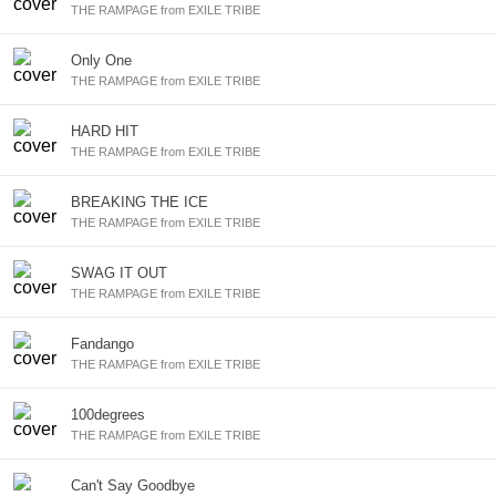
THE RAMPAGE from EXILE TRIBE
Only One
THE RAMPAGE from EXILE TRIBE
HARD HIT
THE RAMPAGE from EXILE TRIBE
BREAKING THE ICE
THE RAMPAGE from EXILE TRIBE
SWAG IT OUT
THE RAMPAGE from EXILE TRIBE
Fandango
THE RAMPAGE from EXILE TRIBE
100degrees
THE RAMPAGE from EXILE TRIBE
Can't Say Goodbye