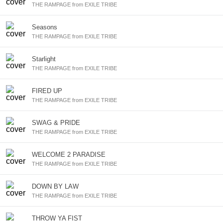
THE RAMPAGE from EXILE TRIBE
Seasons
THE RAMPAGE from EXILE TRIBE
Starlight
THE RAMPAGE from EXILE TRIBE
FIRED UP
THE RAMPAGE from EXILE TRIBE
SWAG & PRIDE
THE RAMPAGE from EXILE TRIBE
WELCOME 2 PARADISE
THE RAMPAGE from EXILE TRIBE
DOWN BY LAW
THE RAMPAGE from EXILE TRIBE
THROW YA FIST