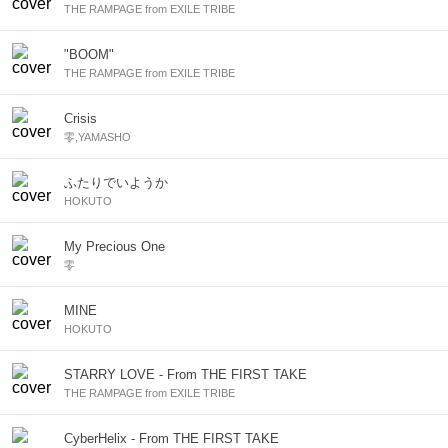
THE RAMPAGE from EXILE TRIBE
"BOOM"
THE RAMPAGE from EXILE TRIBE
Crisis
零,YAMASHO
ふたりでいようか
HOKUTO
My Precious One
零
MINE
HOKUTO
STARRY LOVE - From THE FIRST TAKE
THE RAMPAGE from EXILE TRIBE
CyberHelix - From THE FIRST TAKE