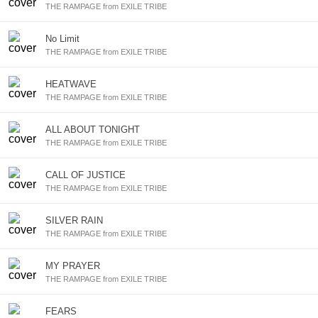
THE RAMPAGE from EXILE TRIBE
No Limit
THE RAMPAGE from EXILE TRIBE
HEATWAVE
THE RAMPAGE from EXILE TRIBE
ALL ABOUT TONIGHT
THE RAMPAGE from EXILE TRIBE
CALL OF JUSTICE
THE RAMPAGE from EXILE TRIBE
SILVER RAIN
THE RAMPAGE from EXILE TRIBE
MY PRAYER
THE RAMPAGE from EXILE TRIBE
FEARS