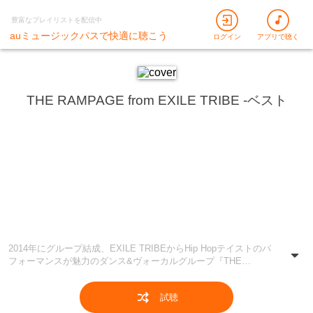
豊富なプレイリストを配信中
auミュージックパスで快適に聴こう
ログイン
アプリで聴く
THE RAMPAGE from EXILE TRIBE -ベスト
2014年にグループ結成、EXILE TRIBEからHip Hopテイストのパ
フォーマンスが魅力のダンス&ヴォーカルグループ『THE
RAMPAGE from EXILE TRIBE』をピックアップ！ デビュー曲
「Lightning」から最新曲まで、さらにはメンバーのソロ曲も含む
試聴
彼らの楽曲を余すことなくお届け♪