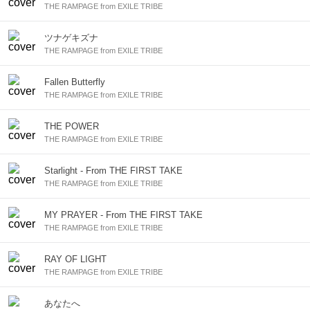
THE RAMPAGE from EXILE TRIBE
ツナゲキズナ
THE RAMPAGE from EXILE TRIBE
Fallen Butterfly
THE RAMPAGE from EXILE TRIBE
THE POWER
THE RAMPAGE from EXILE TRIBE
Starlight - From THE FIRST TAKE
THE RAMPAGE from EXILE TRIBE
MY PRAYER - From THE FIRST TAKE
THE RAMPAGE from EXILE TRIBE
RAY OF LIGHT
THE RAMPAGE from EXILE TRIBE
あなたへ